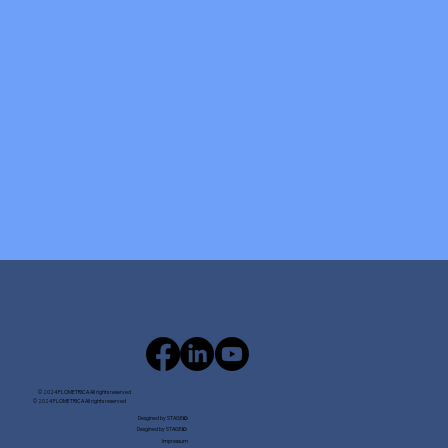
© 2024 FLOMETRICA All rights reserved
© 2024 FLOMETRICA All rights reserved
Desgined by STAGE
ID
Desgined by STAGE
ID
Impressum