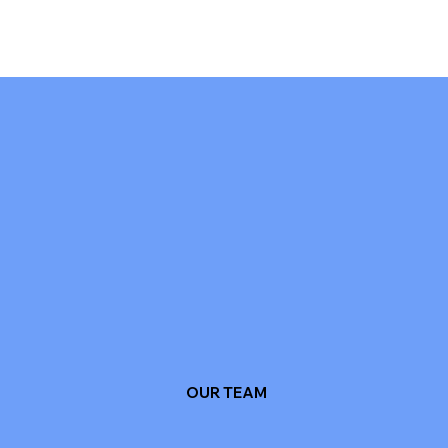
OUR TEAM